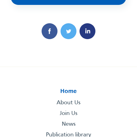
Home
About Us
Join Us
News
Publication library