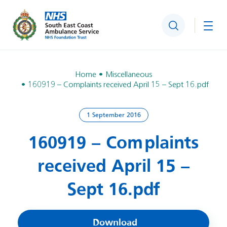
Search
Togg
Home
Miscellaneous
160919 – Complaints received April 15 – Sept 16.pdf
1 September 2016
160919 – Complaints
received April 15 –
Sept 16.pdf
Download