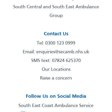
South Central and South East Ambulance
Group
Contact Us
Tel: 0300 123 0999
Email:
enquiries@secamb.nhs.uk
SMS text: 07824 625370
Our Locations
Raise a concern
Follow Us on Social Media
South East Coast Ambulance Service