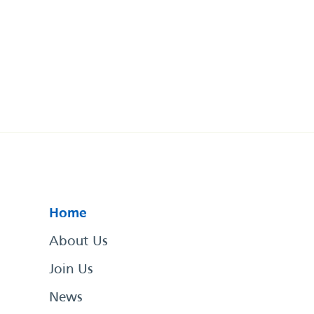
Home
About Us
Join Us
News