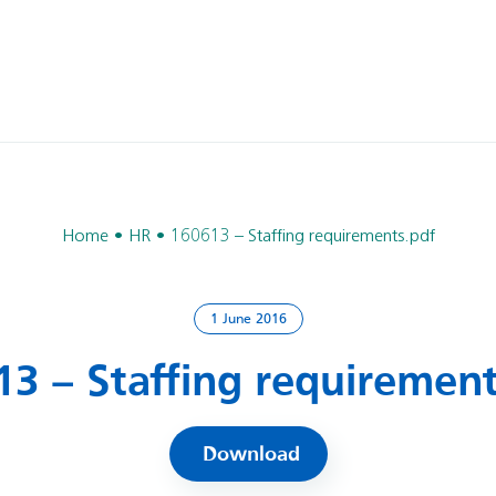
Home
HR
160613 – Staffing requirements.pdf
1 June 2016
13 – Staffing requirement
Download