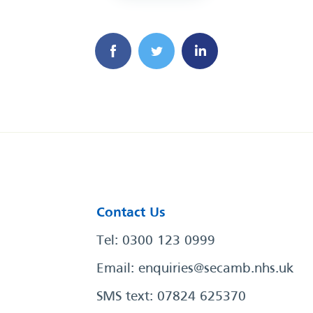
Contact Us
Tel: 0300 123 0999
Email:
enquiries@secamb.nhs.uk
SMS text: 07824 625370