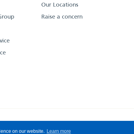
Our Locations
Group
Raise a concern
vice
ce
eserved
Sitemap
Terms &
rience on our website.
Learn more