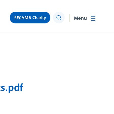
SECAMB Charity
Search
Toggle men
s.pdf