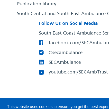
Publication library
South Central and South East Ambulance 
Follow Us on Social Media
South East Coast Ambulance Ser
facebook.com/SECAmbulan
@secambulance
SECAmbulance
youtube.com/SECAmbTrust
South East Coast Ambulance Service
© 2026. All Rights R
This website uses cookies to ensure you get the best expe