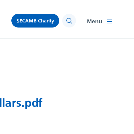
SECAMB Charity
Search
Toggle men
lars.pdf