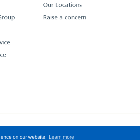
Our Locations
Group
Raise a concern
vice
ce
eserved
Sitemap
Terms &
rience on our website.
Learn more