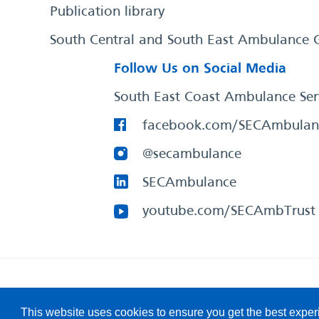
Publication library
South Central and South East Ambulance 
Follow Us on Social Media
South East Coast Ambulance Ser
facebook.com/SECAmbulan
@secambulance
SECAmbulance
youtube.com/SECAmbTrust
South East Coast Ambulance Service
© 2026. All Rights R
This website uses cookies to ensure you get the best expe