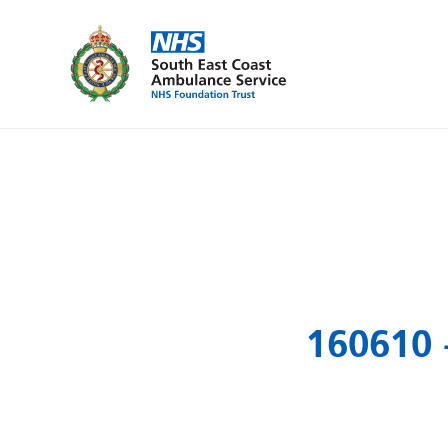
160610 