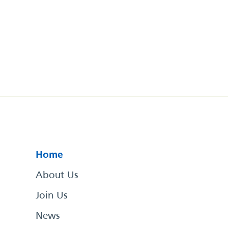
Home
About Us
Join Us
News