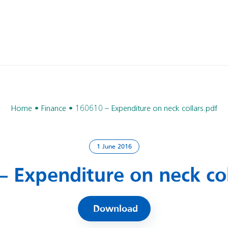
Home
Finance
160610 – Expenditure on neck collars.pdf
1 June 2016
– Expenditure on neck col
Download