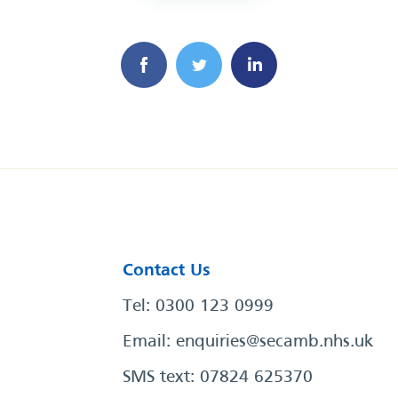
Contact Us
Tel: 0300 123 0999
Email:
enquiries@secamb.nhs.uk
SMS text: 07824 625370