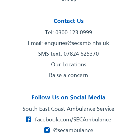
Contact Us
Tel: 0300 123 0999
Email:
enquiries@secamb.nhs.uk
SMS text: 07824 625370
Our Locations
Raise a concern
Follow Us on Social Media
South East Coast Ambulance Service
facebook.com/SECAmbulance
@secambulance