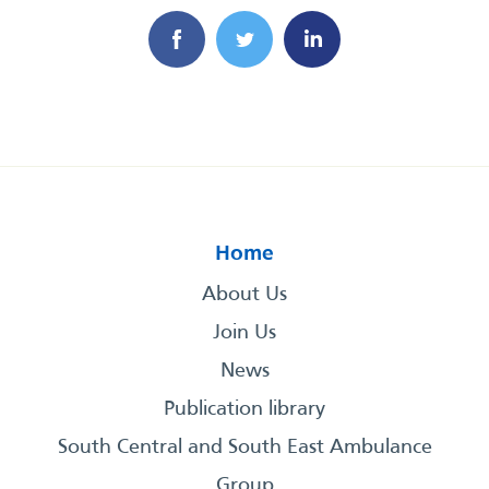
Home
About Us
Join Us
News
Publication library
South Central and South East Ambulance
Group