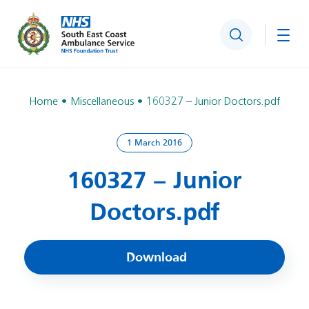
Search
Togg
Home
Miscellaneous
160327 – Junior Doctors.pdf
1 March 2016
160327 – Junior
Doctors.pdf
Download