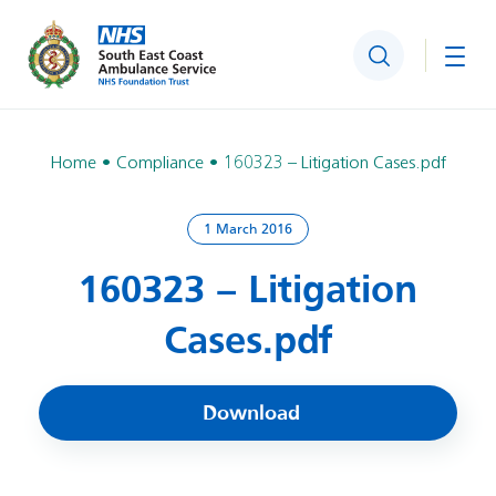
Search
Togg
Home
Compliance
160323 – Litigation Cases.pdf
1 March 2016
160323 – Litigation
Cases.pdf
Download