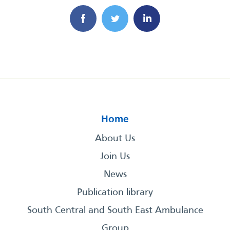
Home
About Us
Join Us
News
Publication library
South Central and South East Ambulance
Group