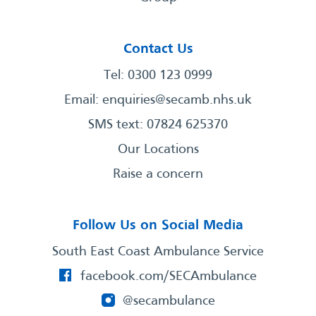
Contact Us
Tel: 0300 123 0999
Email:
enquiries@secamb.nhs.uk
SMS text: 07824 625370
Our Locations
Raise a concern
Follow Us on Social Media
South East Coast Ambulance Service
facebook.com/SECAmbulance
@secambulance