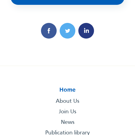
Home
About Us
Join Us
News
Publication library