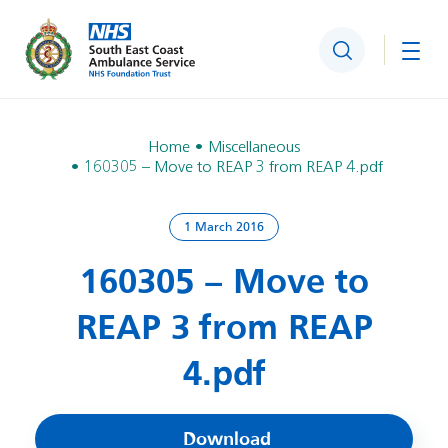
Search
Togg
Home
Miscellaneous
160305 – Move to REAP 3 from REAP 4.pdf
1 March 2016
160305 – Move to
REAP 3 from REAP
4.pdf
Download