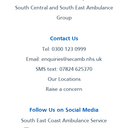
South Central and South East Ambulance
Group
Contact Us
Tel: 0300 123 0999
Email:
enquiries@secamb.nhs.uk
SMS text: 07824 625370
Our Locations
Raise a concern
Follow Us on Social Media
South East Coast Ambulance Service