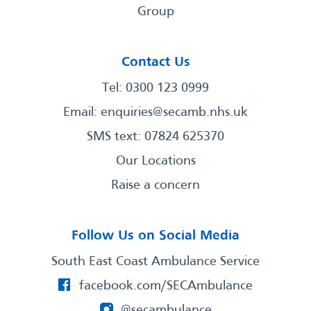
Group
Contact Us
Tel: 0300 123 0999
Email:
enquiries@secamb.nhs.uk
SMS text: 07824 625370
Our Locations
Raise a concern
Follow Us on Social Media
South East Coast Ambulance Service
facebook.com/SECAmbulance
@secambulance