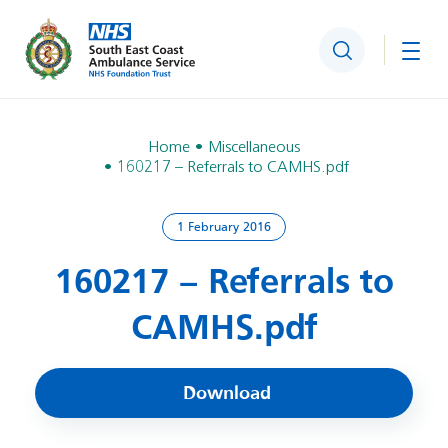
Search
Togg
Home
Miscellaneous
160217 – Referrals to CAMHS.pdf
1 February 2016
160217 – Referrals to
CAMHS.pdf
Download