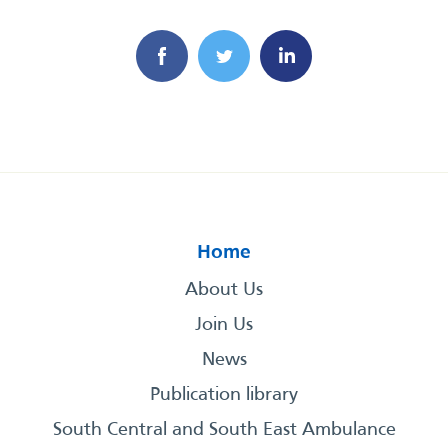
Home
About Us
Join Us
News
Publication library
South Central and South East Ambulance