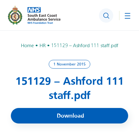
Search
Togg
Home
HR
151129 – Ashford 111 staff.pdf
1 November 2015
151129 – Ashford 111
staff.pdf
Download