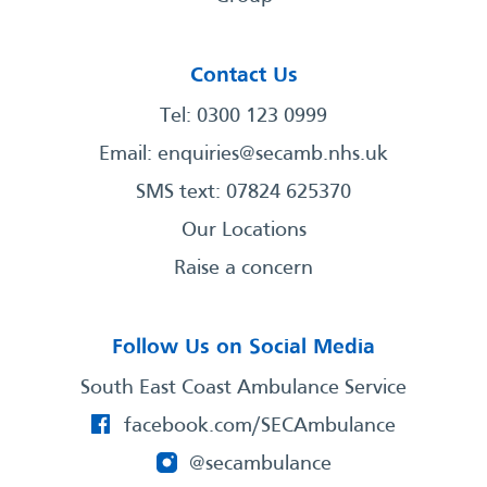
Contact Us
Tel: 0300 123 0999
Email:
enquiries@secamb.nhs.uk
SMS text: 07824 625370
Our Locations
Raise a concern
Follow Us on Social Media
South East Coast Ambulance Service
facebook.com/SECAmbulance
@secambulance