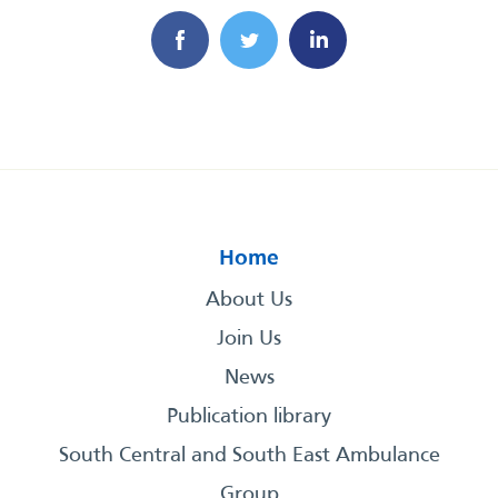
Home
About Us
Join Us
News
Publication library
South Central and South East Ambulance
Group