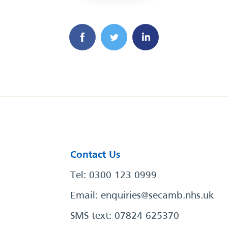
Contact Us
Tel: 0300 123 0999
Email:
enquiries@secamb.nhs.uk
SMS text: 07824 625370