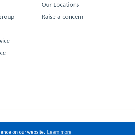
Our Locations
Group
Raise a concern
vice
ce
eserved
Sitemap
Terms &
rience on our website.
Learn more