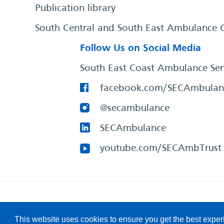
Publication library
South Central and South East Ambulance 
Follow Us on Social Media
South East Coast Ambulance Ser
facebook.com/SECAmbulan
@secambulance
SECAmbulance
youtube.com/SECAmbTrust
South East Coast Ambulance Service
© 2026. All Rights R
This website uses cookies to ensure you get the best expe