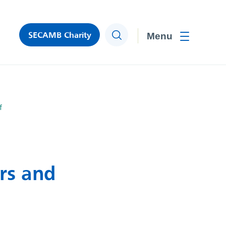
SECAMB Charity
Search
Toggle men
f
ers and