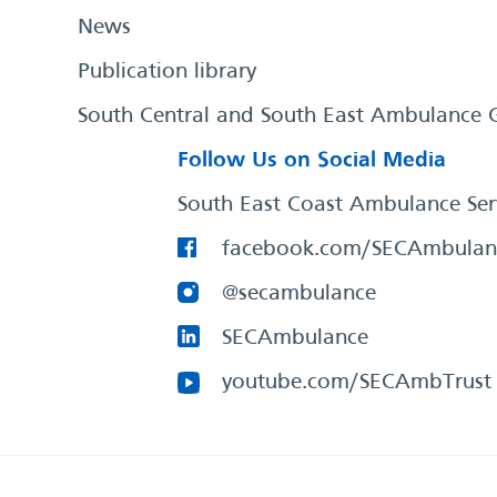
News
Publication library
South Central and South East Ambulance 
Follow Us on Social Media
South East Coast Ambulance Ser
facebook.com/SECAmbulan
@secambulance
SECAmbulance
youtube.com/SECAmbTrust