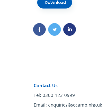
Download
Contact Us
Tel: 0300 123 0999
Email:
enquiries@secamb.nhs.uk