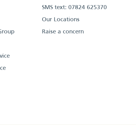
SMS text: 07824 625370
Our Locations
Group
Raise a concern
vice
ce