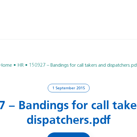
Home
HR
150927 – Bandings for call takers and dispatchers.pd
1 September 2015
 – Bandings for call tak
dispatchers.pdf