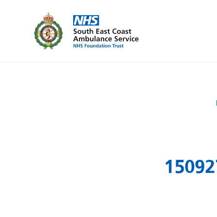
150927