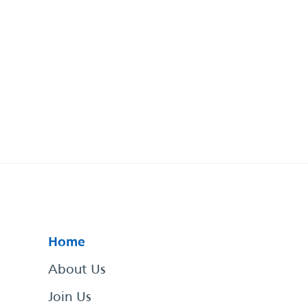
Home
About Us
Join Us