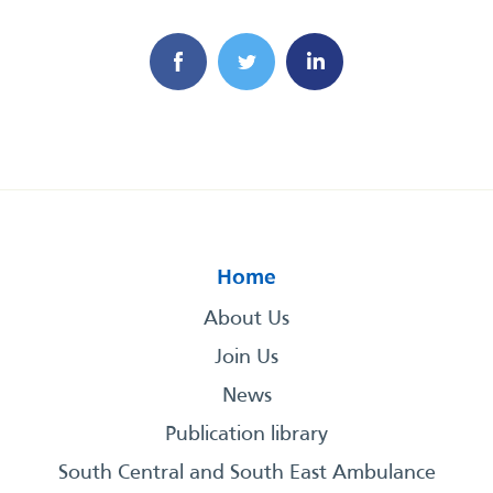
Home
About Us
Join Us
News
Publication library
South Central and South East Ambulance