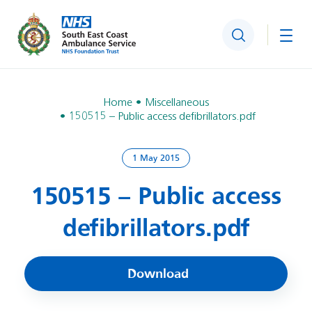
Search
Togg
Home
Miscellaneous
150515 – Public access defibrillators.pdf
1 May 2015
150515 – Public access
defibrillators.pdf
Download