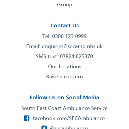
Group
Contact Us
Tel: 0300 123 0999
Email:
enquiries@secamb.nhs.uk
SMS text: 07824 625370
Our Locations
Raise a concern
Follow Us on Social Media
South East Coast Ambulance Service
facebook.com/SECAmbulance
@secambulance