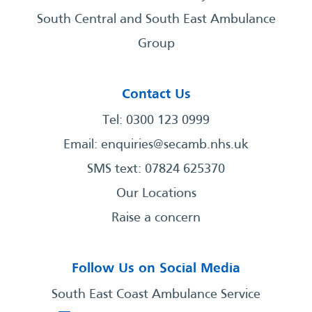
South Central and South East Ambulance
Group
Contact Us
Tel: 0300 123 0999
Email:
enquiries@secamb.nhs.uk
SMS text: 07824 625370
Our Locations
Raise a concern
Follow Us on Social Media
South East Coast Ambulance Service