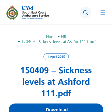
Search
Togg
Home
HR
150409 – Sickness levels at Ashford 111.pdf
1 April 2015
150409 – Sickness
levels at Ashford
111.pdf
Download