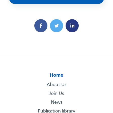
Home
About Us
Join Us
News
Publication library