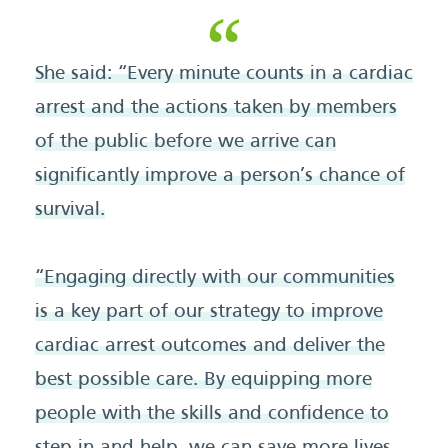
She said: “Every minute counts in a cardiac
arrest and the actions taken by members
of the public before we arrive can
significantly improve a person’s chance of
survival.
“Engaging directly with our communities
is a key part of our strategy to improve
cardiac arrest outcomes and deliver the
best possible care. By equipping more
people with the skills and confidence to