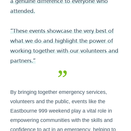
a genuine difference to everyone who
attended.
“These events showcase the very best of
what we do and highlight the power of
working together with our volunteers and
partners.”
By bringing together emergency services,
volunteers and the public, events like the
Eastbourne 999 weekend play a vital role in
empowering communities with the skills and
confidence to act in an emergency, helping to