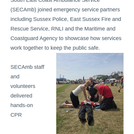
South East Coast Ambulance Service
(SECAmb) joined emergency service partners
including Sussex Police, East Sussex Fire and
Rescue Service, RNLI and the Maritime and
Coastguard Agency to showcase how services
work together to keep the public safe.
SECAmb staff
and
volunteers
delivered
hands-on
CPR