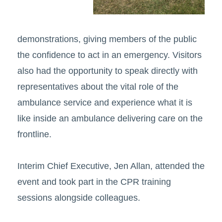
demonstrations, giving members of the public
the confidence to act in an emergency. Visitors
also had the opportunity to speak directly with
representatives about the vital role of the
ambulance service and experience what it is
like inside an ambulance delivering care on the
frontline.
Interim Chief Executive, Jen Allan, attended the
event and took part in the CPR training
sessions alongside colleagues.