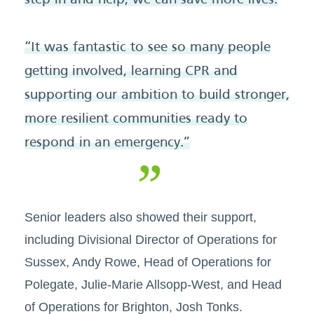
step in and help, we can save more lives.
“It was fantastic to see so many people
getting involved, learning CPR and
supporting our ambition to build stronger,
more resilient communities ready to
respond in an emergency.”
Senior leaders also showed their support,
including Divisional Director of Operations for
Sussex, Andy Rowe, Head of Operations for
Polegate, Julie-Marie Allsopp-West, and Head
of Operations for Brighton, Josh Tonks.