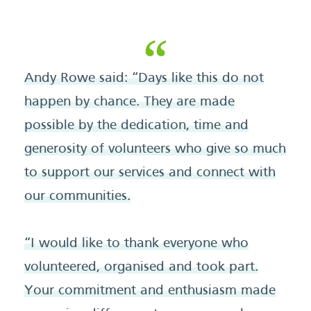
Andy Rowe said: “Days like this do not
happen by chance. They are made
possible by the dedication, time and
generosity of volunteers who give so much
to support our services and connect with
our communities.
“I would like to thank everyone who
volunteered, organised and took part.
Your commitment and enthusiasm made