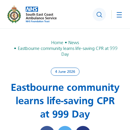
Search
Togg
Home
News
Eastbourne community learns life-saving CPR at 999
Day
4 June 2026
Eastbourne community
learns life-saving CPR
at 999 Day