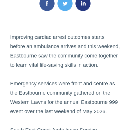
Improving cardiac arrest outcomes starts
before an ambulance arrives and this weekend,
Eastbourne saw the community come together
to learn vital life-saving skills in action.
Emergency services were front and centre as
the Eastbourne community gathered on the
Western Lawns for the annual Eastbourne 999
event over the last weekend of May 2026.