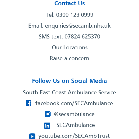
Contact Us
Tel: 0300 123 0999
Email:
enquiries@secamb.nhs.uk
SMS text: 07824 625370
Our Locations
Raise a concern
Follow Us on Social Media
South East Coast Ambulance Service
facebook.com/SECAmbulance
@secambulance
SECAmbulance
youtube.com/SECAmbTrust