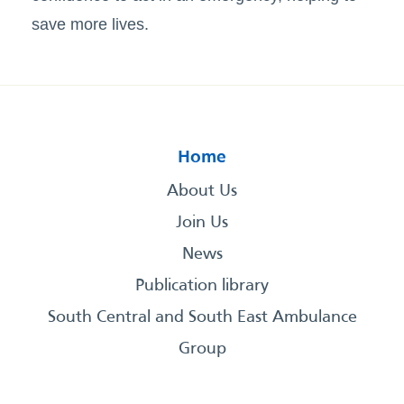
save more lives.
Home
About Us
Join Us
News
Publication library
South Central and South East Ambulance
Group