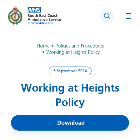
Search
Togg
Home
Policies and Procedures
Working at Heights Policy
6 September 2024
Working at Heights
Policy
Download