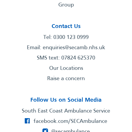
Group
Contact Us
Tel: 0300 123 0999
Email:
enquiries@secamb.nhs.uk
SMS text: 07824 625370
Our Locations
Raise a concern
Follow Us on Social Media
South East Coast Ambulance Service
facebook.com/SECAmbulance
@secambulance