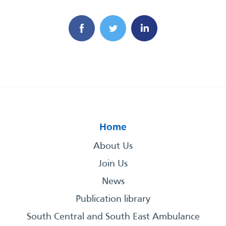
Home
About Us
Join Us
News
Publication library
South Central and South East Ambulance