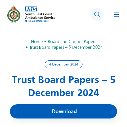
Search
Togg
Home
Board and Council Papers
Trust Board Papers – 5 December 2024
4 December 2024
Trust Board Papers – 5
December 2024
Download