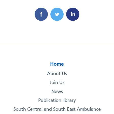
Home
About Us
Join Us
News
Publication library
South Central and South East Ambulance