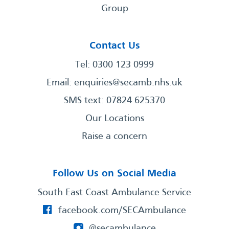
Group
Contact Us
Tel: 0300 123 0999
Email:
enquiries@secamb.nhs.uk
SMS text: 07824 625370
Our Locations
Raise a concern
Follow Us on Social Media
South East Coast Ambulance Service
facebook.com/SECAmbulance
@secambulance