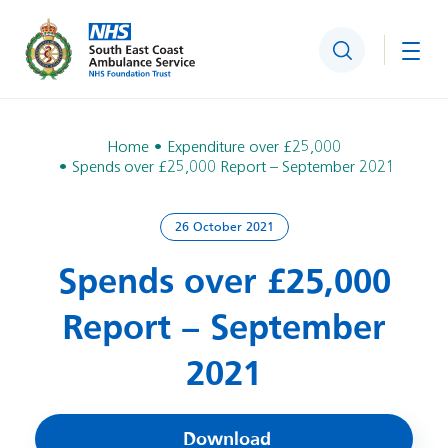
Search
Togg
Home
Expenditure over £25,000
Spends over £25,000 Report – September 2021
26 October 2021
Spends over £25,000
Report – September
2021
Download