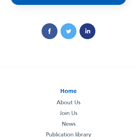
Home
About Us
Join Us
News
Publication library