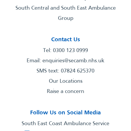
South Central and South East Ambulance
Group
Contact Us
Tel: 0300 123 0999
Email:
enquiries@secamb.nhs.uk
SMS text: 07824 625370
Our Locations
Raise a concern
Follow Us on Social Media
South East Coast Ambulance Service