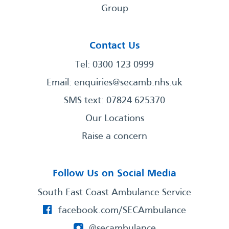
Group
Contact Us
Tel: 0300 123 0999
Email:
enquiries@secamb.nhs.uk
SMS text: 07824 625370
Our Locations
Raise a concern
Follow Us on Social Media
South East Coast Ambulance Service
facebook.com/SECAmbulance
@secambulance