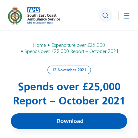
Search
Togg
Home
Expenditure over £25,000
Spends over £25,000 Report – October 2021
12 November 2021
Spends over £25,000
Report – October 2021
Download