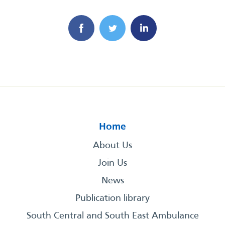
Home
About Us
Join Us
News
Publication library
South Central and South East Ambulance