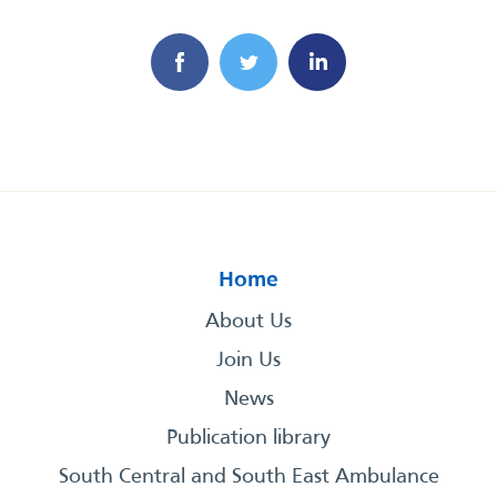
Home
About Us
Join Us
News
Publication library
South Central and South East Ambulance