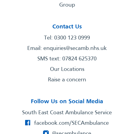
Group
Contact Us
Tel: 0300 123 0999
Email:
enquiries@secamb.nhs.uk
SMS text: 07824 625370
Our Locations
Raise a concern
Follow Us on Social Media
South East Coast Ambulance Service
facebook.com/SECAmbulance
@secambulance