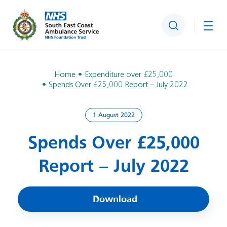
Search
Togg
Home
Expenditure over £25,000
Spends Over £25,000 Report – July 2022
1 August 2022
Spends Over £25,000
Report – July 2022
Download