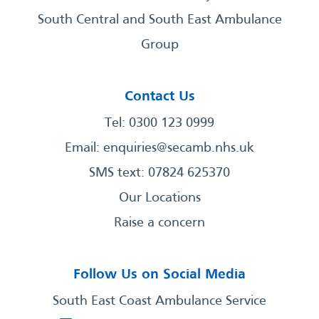
South Central and South East Ambulance
Group
Contact Us
Tel: 0300 123 0999
Email:
enquiries@secamb.nhs.uk
SMS text: 07824 625370
Our Locations
Raise a concern
Follow Us on Social Media
South East Coast Ambulance Service