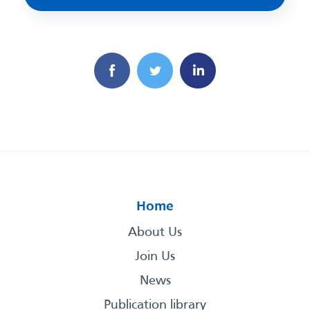
Home
About Us
Join Us
News
Publication library