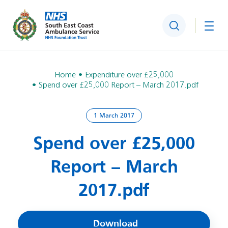
Search
Togg
Home
Expenditure over £25,000
Spend over £25,000 Report – March 2017.pdf
1 March 2017
Spend over £25,000
Report – March
2017.pdf
Download