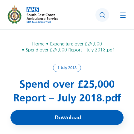
Search
Togg
Home
Expenditure over £25,000
Spend over £25,000 Report – July 2018.pdf
1 July 2018
Spend over £25,000
Report – July 2018.pdf
Download