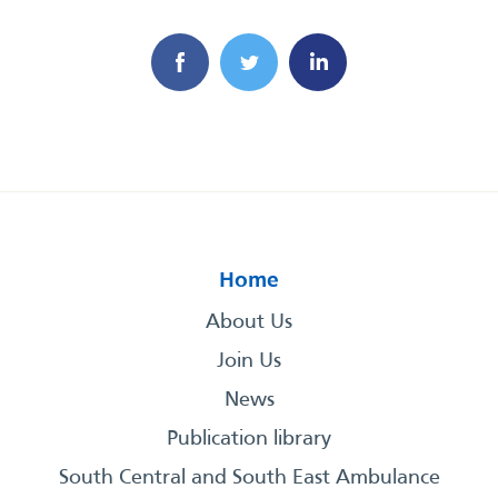
Home
About Us
Join Us
News
Publication library
South Central and South East Ambulance