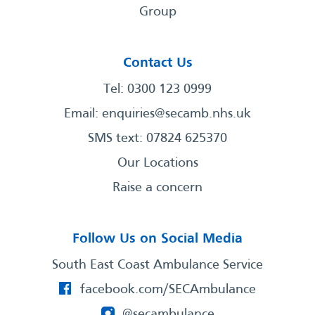
Group
Contact Us
Tel: 0300 123 0999
Email:
enquiries@secamb.nhs.uk
SMS text: 07824 625370
Our Locations
Raise a concern
Follow Us on Social Media
South East Coast Ambulance Service
facebook.com/SECAmbulance
@secambulance