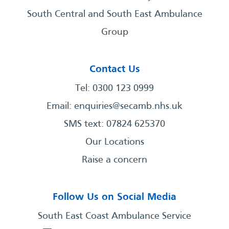
South Central and South East Ambulance
Group
Contact Us
Tel: 0300 123 0999
Email:
enquiries@secamb.nhs.uk
SMS text: 07824 625370
Our Locations
Raise a concern
Follow Us on Social Media
South East Coast Ambulance Service