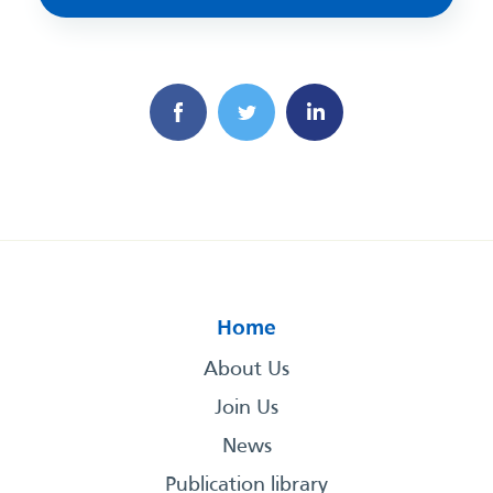
Home
About Us
Join Us
News
Publication library