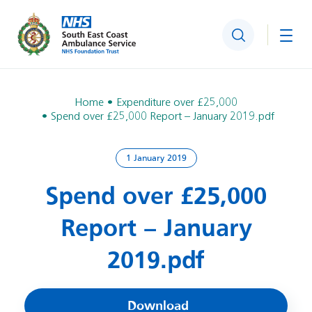
Search
Togg
Home
Expenditure over £25,000
Spend over £25,000 Report – January 2019.pdf
1 January 2019
Spend over £25,000
Report – January
2019.pdf
Download