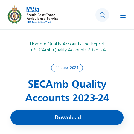
Search
Togg
Home
Quality Accounts and Report
SECAmb Quality Accounts 2023-24
11 June 2024
SECAmb Quality
Accounts 2023-24
Download