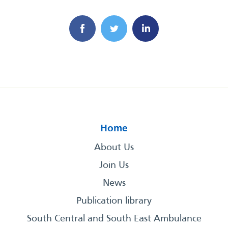
Home
About Us
Join Us
News
Publication library
South Central and South East Ambulance