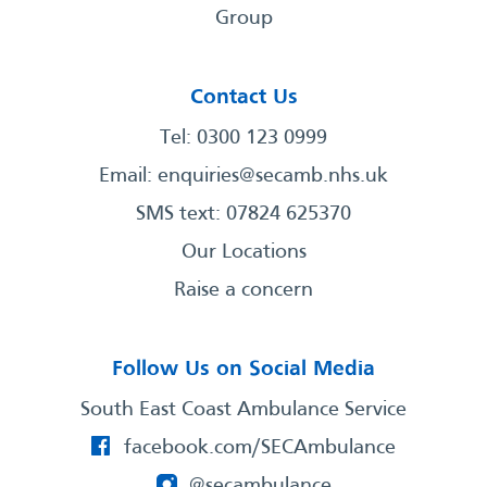
Group
Contact Us
Tel: 0300 123 0999
Email:
enquiries@secamb.nhs.uk
SMS text: 07824 625370
Our Locations
Raise a concern
Follow Us on Social Media
South East Coast Ambulance Service
facebook.com/SECAmbulance
@secambulance