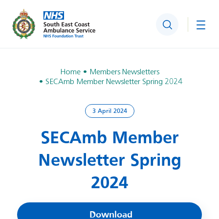
Search
Togg
Home
Members Newsletters
SECAmb Member Newsletter Spring 2024
3 April 2024
SECAmb Member
Newsletter Spring
2024
Download