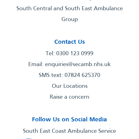
South Central and South East Ambulance
Group
Contact Us
Tel: 0300 123 0999
Email:
enquiries@secamb.nhs.uk
SMS text: 07824 625370
Our Locations
Raise a concern
Follow Us on Social Media
South East Coast Ambulance Service