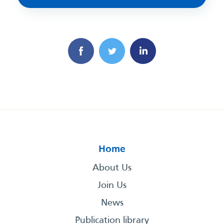
Home
About Us
Join Us
News
Publication library