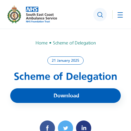
Search
Togg
Home
Scheme of Delegation
21 January 2025
Scheme of Delegation
Download