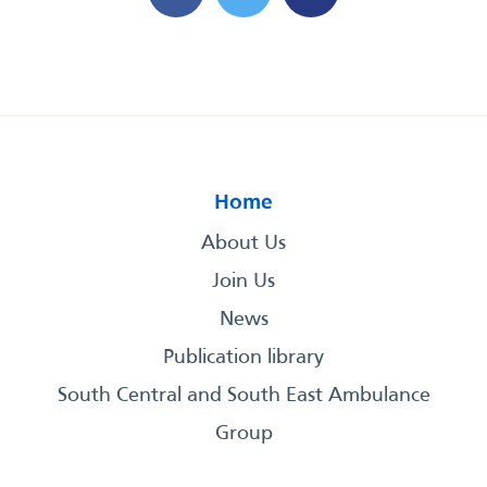
Home
About Us
Join Us
News
Publication library
South Central and South East Ambulance
Group