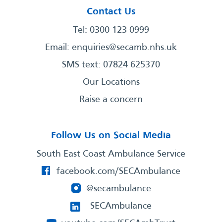
Contact Us
Tel: 0300 123 0999
Email:
enquiries@secamb.nhs.uk
SMS text: 07824 625370
Our Locations
Raise a concern
Follow Us on Social Media
South East Coast Ambulance Service
facebook.com/SECAmbulance
@secambulance
SECAmbulance