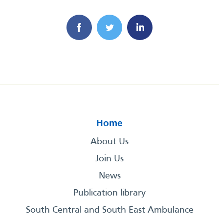
Home
About Us
Join Us
News
Publication library
South Central and South East Ambulance