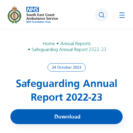
Search
Togg
Home
Annual Reports
Safeguarding Annual Report 2022-23
24 October 2023
Safeguarding Annual
Report 2022-23
Download