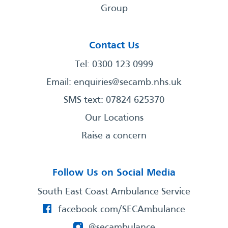
Group
Contact Us
Tel: 0300 123 0999
Email:
enquiries@secamb.nhs.uk
SMS text: 07824 625370
Our Locations
Raise a concern
Follow Us on Social Media
South East Coast Ambulance Service
facebook.com/SECAmbulance
@secambulance