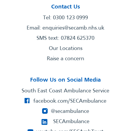
Contact Us
Tel: 0300 123 0999
Email:
enquiries@secamb.nhs.uk
SMS text: 07824 625370
Our Locations
Raise a concern
Follow Us on Social Media
South East Coast Ambulance Service
facebook.com/SECAmbulance
@secambulance
SECAmbulance