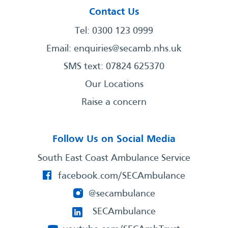
Contact Us
Tel: 0300 123 0999
Email:
enquiries@secamb.nhs.uk
SMS text: 07824 625370
Our Locations
Raise a concern
Follow Us on Social Media
South East Coast Ambulance Service
facebook.com/SECAmbulance
@secambulance
SECAmbulance