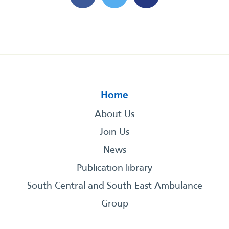
Home
About Us
Join Us
News
Publication library
South Central and South East Ambulance
Group