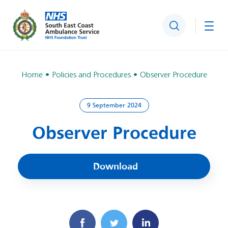
Search
Togg
Home
Policies and Procedures
Observer Procedure
9 September 2024
Observer Procedure
Download