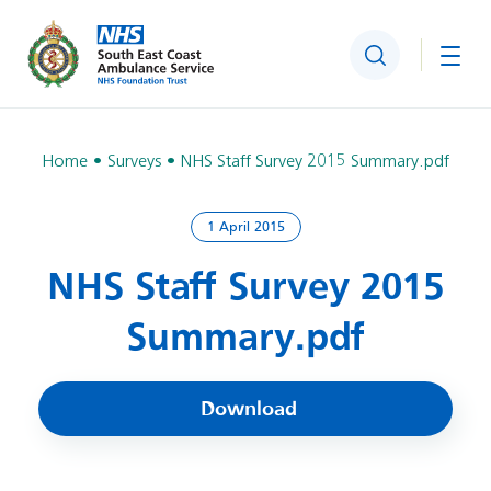
Search
Togg
Home
Surveys
NHS Staff Survey 2015 Summary.pdf
1 April 2015
NHS Staff Survey 2015
Summary.pdf
Download