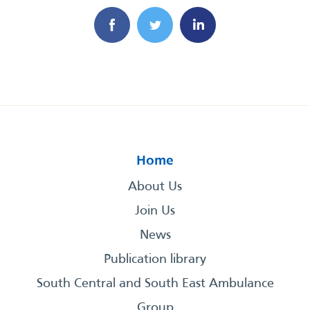
Home
About Us
Join Us
News
Publication library
South Central and South East Ambulance
Group