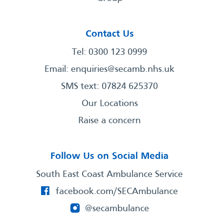
Contact Us
Tel: 0300 123 0999
Email:
enquiries@secamb.nhs.uk
SMS text: 07824 625370
Our Locations
Raise a concern
Follow Us on Social Media
South East Coast Ambulance Service
facebook.com/SECAmbulance
@secambulance