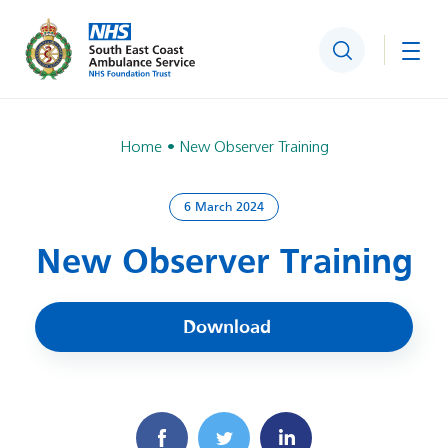
Search
Togg
Home
New Observer Training
6 March 2024
New Observer Training
Download