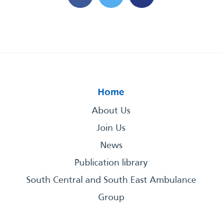
Home
About Us
Join Us
News
Publication library
South Central and South East Ambulance
Group