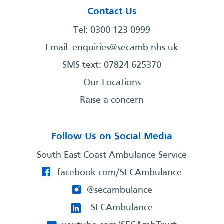
Contact Us
Tel: 0300 123 0999
Email:
enquiries@secamb.nhs.uk
SMS text: 07824 625370
Our Locations
Raise a concern
Follow Us on Social Media
South East Coast Ambulance Service
facebook.com/SECAmbulance
@secambulance
SECAmbulance