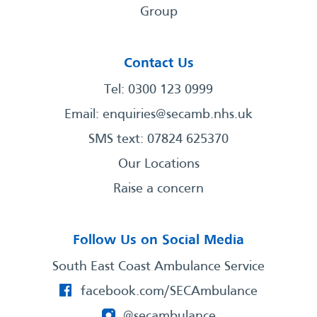
Group
Contact Us
Tel: 0300 123 0999
Email:
enquiries@secamb.nhs.uk
SMS text: 07824 625370
Our Locations
Raise a concern
Follow Us on Social Media
South East Coast Ambulance Service
facebook.com/SECAmbulance
@secambulance