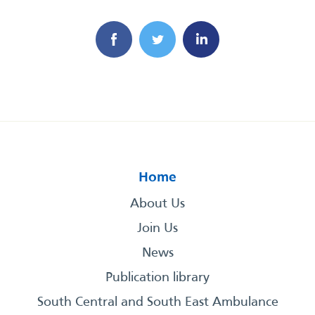
Home
About Us
Join Us
News
Publication library
South Central and South East Ambulance