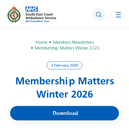
Search
Togg
Home
Members Newsletters
Membership Matters Winter 2026
3 February 2026
Membership Matters
Winter 2026
Download