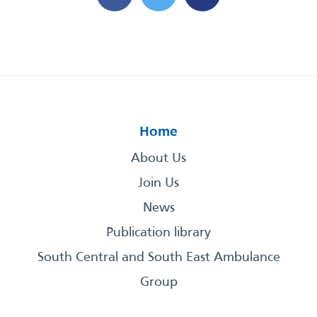
Home
About Us
Join Us
News
Publication library
South Central and South East Ambulance
Group