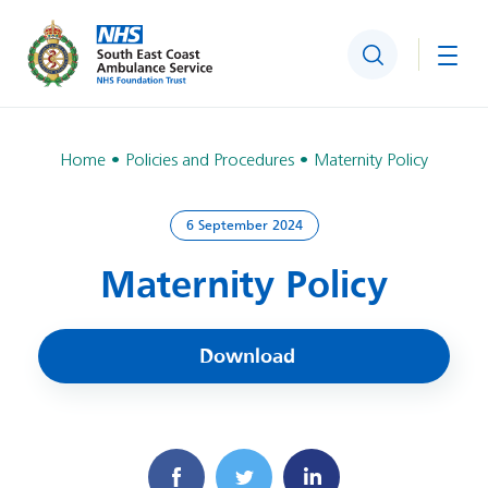
Search
Togg
Home
Policies and Procedures
Maternity Policy
6 September 2024
Maternity Policy
Download