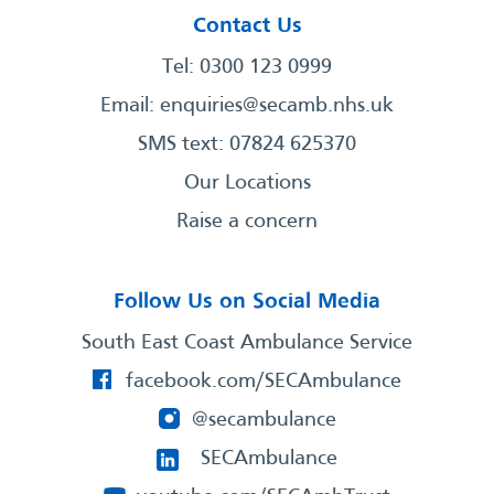
Contact Us
Tel: 0300 123 0999
Email:
enquiries@secamb.nhs.uk
SMS text: 07824 625370
Our Locations
Raise a concern
Follow Us on Social Media
South East Coast Ambulance Service
facebook.com/SECAmbulance
@secambulance
SECAmbulance