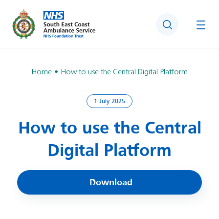
Search
Togg
Home
How to use the Central Digital Platform
1 July 2025
How to use the Central
Digital Platform
Download