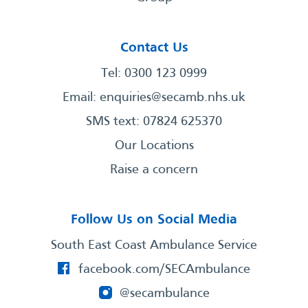
Contact Us
Tel: 0300 123 0999
Email:
enquiries@secamb.nhs.uk
SMS text: 07824 625370
Our Locations
Raise a concern
Follow Us on Social Media
South East Coast Ambulance Service
facebook.com/SECAmbulance
@secambulance