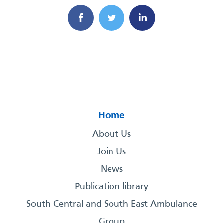
Home
About Us
Join Us
News
Publication library
South Central and South East Ambulance
Group