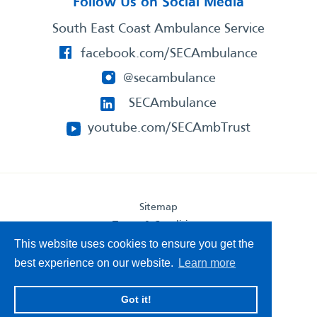
Follow Us on Social Media
South East Coast Ambulance Service
facebook.com/SECAmbulance
@secambulance
SECAmbulance
youtube.com/SECAmbTrust
Sitemap
Terms & Conditions
Privacy Statement
This website uses cookies to ensure you get the
Accessibility Statement
best experience on our website.
Learn more
South East Coast Ambulance Service
Got it!
© 2026. All Rights Reserved