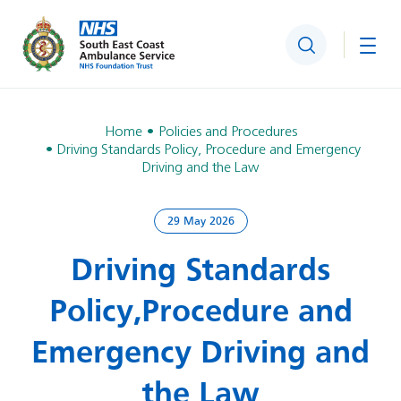
Search
Togg
Home
Policies and Procedures
Driving Standards Policy, Procedure and Emergency
Driving and the Law
29 May 2026
Driving Standards
Policy, Procedure and
Emergency Driving and
the Law