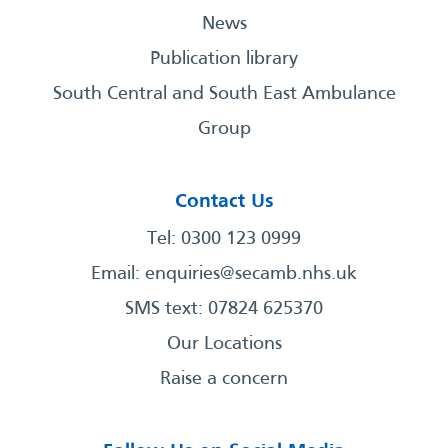
News
Publication library
South Central and South East Ambulance
Group
Contact Us
Tel: 0300 123 0999
Email:
enquiries@secamb.nhs.uk
SMS text: 07824 625370
Our Locations
Raise a concern