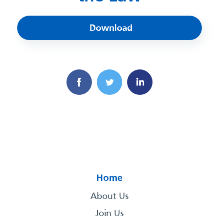
Download
Home
About Us
Join Us