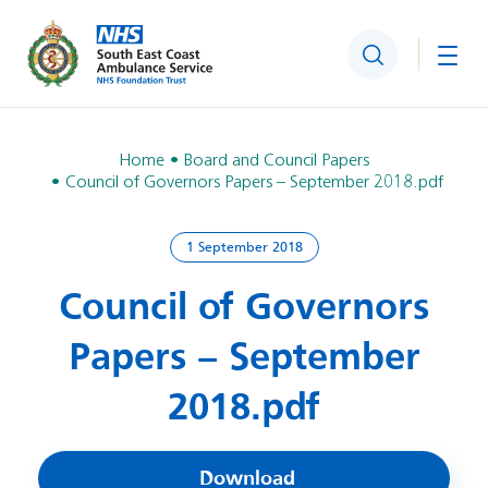
Search
Togg
Home
Board and Council Papers
Council of Governors Papers – September 2018.pdf
1 September 2018
Council of Governors
Papers – September
2018.pdf
Download