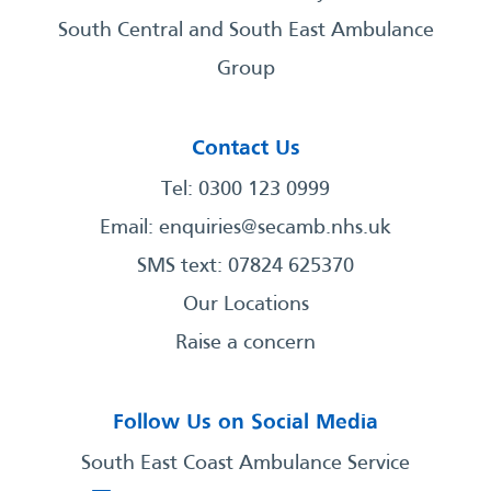
South Central and South East Ambulance
Group
Contact Us
Tel: 0300 123 0999
Email:
enquiries@secamb.nhs.uk
SMS text: 07824 625370
Our Locations
Raise a concern
Follow Us on Social Media
South East Coast Ambulance Service