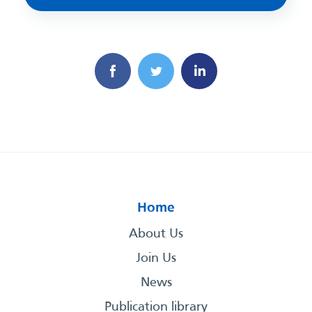
Home
About Us
Join Us
News
Publication library