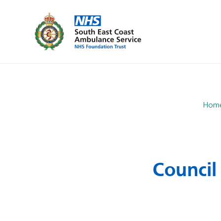
Hom
Council