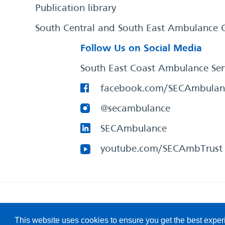
Publication library
South Central and South East Ambulance 
Follow Us on Social Media
South East Coast Ambulance Ser
facebook.com/SECAmbulan
@secambulance
SECAmbulance
youtube.com/SECAmbTrust
South East Coast Ambulance Service
© 2026. All Rights R
This website uses cookies to ensure you get the best expe