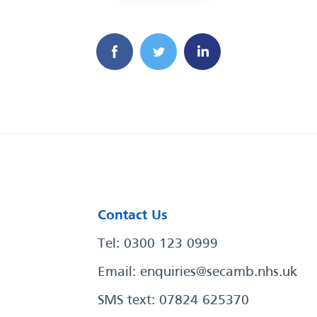
Contact Us
Tel: 0300 123 0999
Email:
enquiries@secamb.nhs.uk
SMS text: 07824 625370