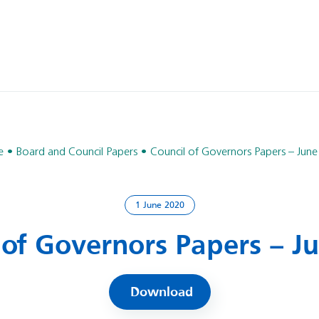
e
Board and Council Papers
Council of Governors Papers – Jun
1 June 2020
 of Governors Papers – J
Download