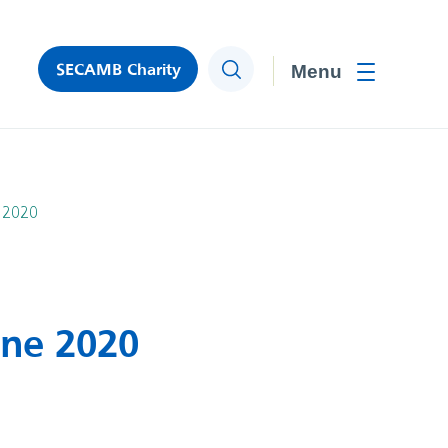
SECAMB Charity
Search
Toggle men
e 2020
une 2020