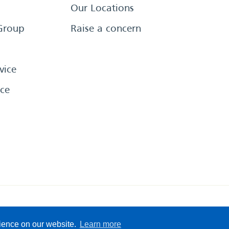
Our Locations
Group
Raise a concern
vice
ce
eserved
Sitemap
Terms &
rience on our website.
Learn more