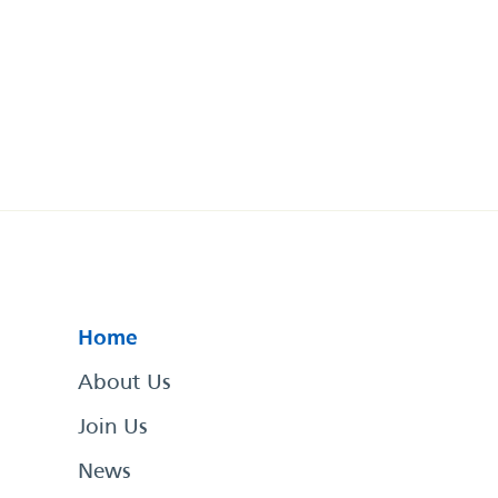
Home
About Us
Join Us
News