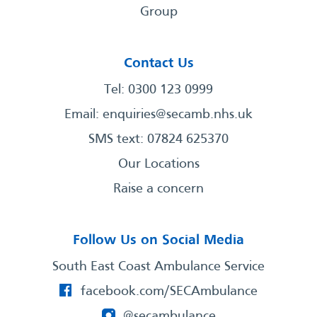
Group
Contact Us
Tel: 0300 123 0999
Email:
enquiries@secamb.nhs.uk
SMS text: 07824 625370
Our Locations
Raise a concern
Follow Us on Social Media
South East Coast Ambulance Service
facebook.com/SECAmbulance
@secambulance