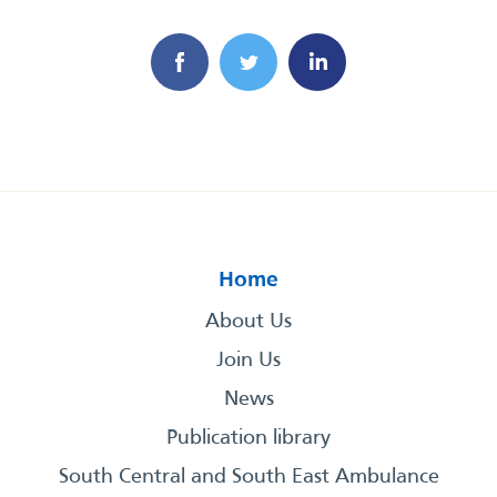
Home
About Us
Join Us
News
Publication library
South Central and South East Ambulance