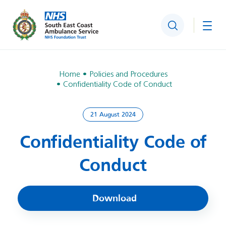
Search
Togg
Home
Policies and Procedures
Confidentiality Code of Conduct
21 August 2024
Confidentiality Code of
Conduct
Download