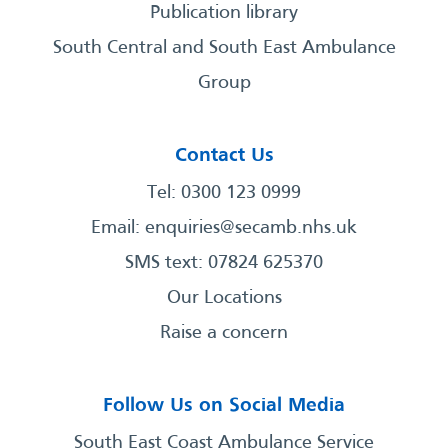
Publication library
South Central and South East Ambulance
Group
Contact Us
Tel: 0300 123 0999
Email:
enquiries@secamb.nhs.uk
SMS text: 07824 625370
Our Locations
Raise a concern
Follow Us on Social Media
South East Coast Ambulance Service