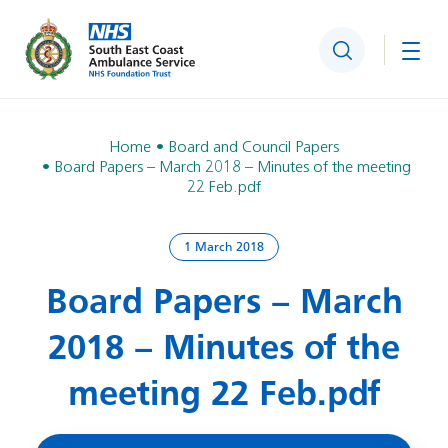
Search
Togg
Home
Board and Council Papers
Board Papers – March 2018 – Minutes of the meeting
22 Feb.pdf
1 March 2018
Board Papers – March
2018 – Minutes of the
meeting 22 Feb.pdf