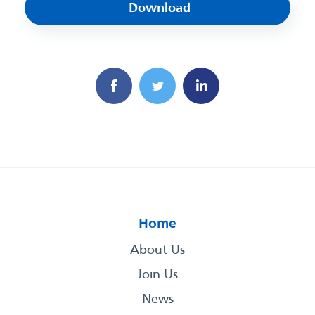
Download
Home
About Us
Join Us
News