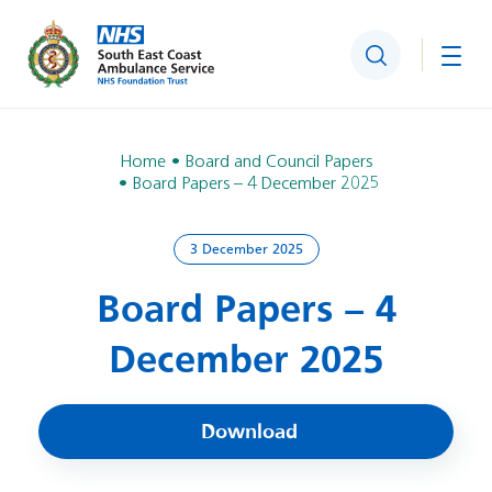
Search
Togg
Home
Board and Council Papers
Board Papers – 4 December 2025
3 December 2025
Board Papers – 4
December 2025
Download