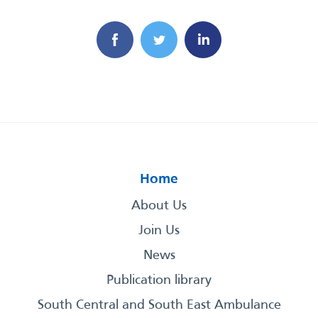
Home
About Us
Join Us
News
Publication library
South Central and South East Ambulance