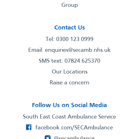
Group
Contact Us
Tel: 0300 123 0999
Email:
enquiries@secamb.nhs.uk
SMS text: 07824 625370
Our Locations
Raise a concern
Follow Us on Social Media
South East Coast Ambulance Service
facebook.com/SECAmbulance
@secambulance