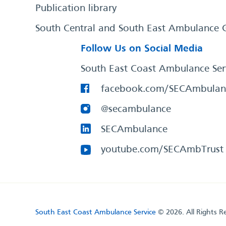
Publication library
South Central and South East Ambulance 
Follow Us on Social Media
South East Coast Ambulance Ser
facebook.com/SECAmbulan
@secambulance
SECAmbulance
youtube.com/SECAmbTrust
South East Coast Ambulance Service
© 2026. All Rights R