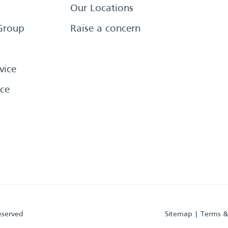
Our Locations
Group
Raise a concern
vice
ce
eserved
Sitemap
Terms &