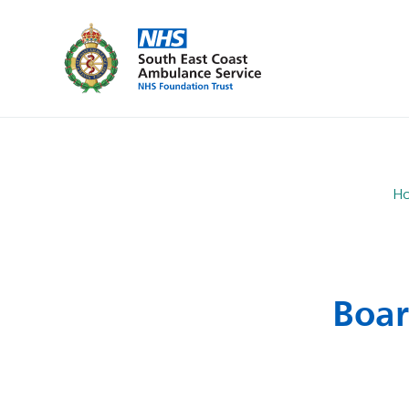
H
Boar