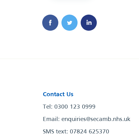
Contact Us
Tel: 0300 123 0999
Email:
enquiries@secamb.nhs.uk
SMS text: 07824 625370