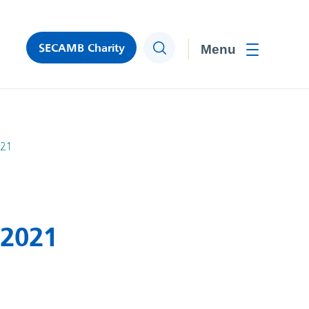
SECAMB Charity
Search
Toggle men
021
 2021