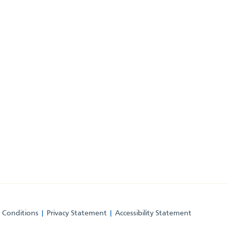
 Conditions
Privacy Statement
Accessibility Statement