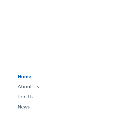
Home
About Us
Join Us
News