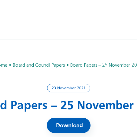
ome
Board and Council Papers
Board Papers – 25 November 2
23 November 2021
d Papers – 25 November
Download