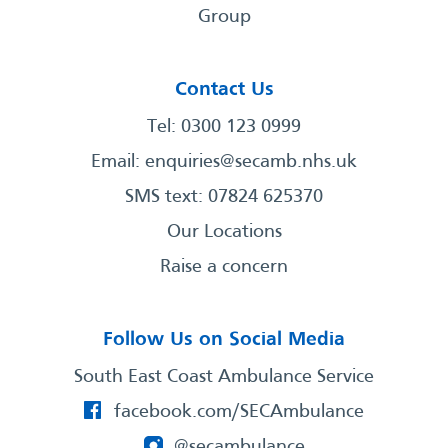
Group
Contact Us
Tel: 0300 123 0999
Email:
enquiries@secamb.nhs.uk
SMS text: 07824 625370
Our Locations
Raise a concern
Follow Us on Social Media
South East Coast Ambulance Service
facebook.com/SECAmbulance
@secambulance