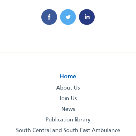
Home
About Us
Join Us
News
Publication library
South Central and South East Ambulance