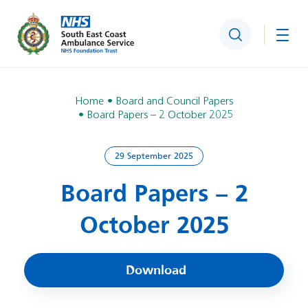
Search
Togg
Home
Board and Council Papers
Board Papers – 2 October 2025
29 September 2025
Board Papers – 2
October 2025
Download