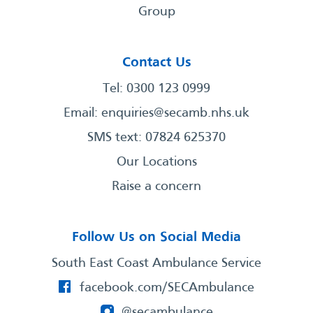
Group
Contact Us
Tel: 0300 123 0999
Email:
enquiries@secamb.nhs.uk
SMS text: 07824 625370
Our Locations
Raise a concern
Follow Us on Social Media
South East Coast Ambulance Service
facebook.com/SECAmbulance
@secambulance