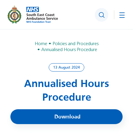
Search
Togg
Home
Policies and Procedures
Annualised Hours Procedure
13 August 2024
Annualised Hours
Procedure
Download