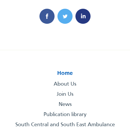
Home
About Us
Join Us
News
Publication library
South Central and South East Ambulance