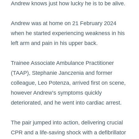
Andrew knows just how lucky he is to be alive.
Andrew was at home on 21 February 2024
when he started experiencing weakness in his
left arm and pain in his upper back.
Trainee Associate Ambulance Practitioner
(TAAP), Stephanie Janczenia and former
colleague, Leo Potenza, arrived first on scene,
however Andrew’s symptoms quickly
deteriorated, and he went into cardiac arrest.
The pair jumped into action, delivering crucial
CPR and a life-saving shock with a defibrillator