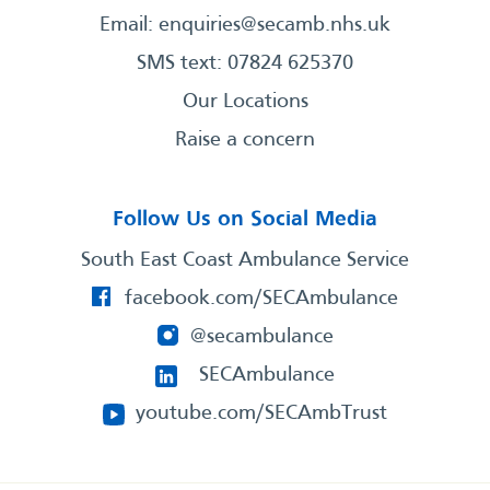
Email:
enquiries@secamb.nhs.uk
SMS text: 07824 625370
Our Locations
Raise a concern
Follow Us on Social Media
South East Coast Ambulance Service
facebook.com/SECAmbulance
@secambulance
SECAmbulance
youtube.com/SECAmbTrust