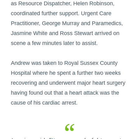
as Resource Dispatcher, Helen Robinson,
coordinated further support. Urgent Care
Practitioner, George Murray and Paramedics,
Jasmine White and Ross Stewart arrived on
scene a few minutes later to assist.
Andrew was taken to Royal Sussex County
Hospital where he spent a further two weeks
recovering and underwent major heart surgery
having found out that a heart attack was the
cause of his cardiac arrest.