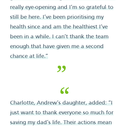
really eye-opening and I’m so grateful to
still be here. I’ve been prioritising my
health since and am the healthiest I’ve
been in a while. I can’t thank the team
enough that have given me a second
chance at life.”
Charlotte, Andrew’s daughter, added: “I
just want to thank everyone so much for
saving my dad’s life. Their actions mean