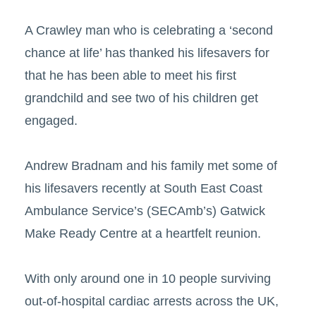
A Crawley man who is celebrating a ‘second
chance at life’ has thanked his lifesavers for
that he has been able to meet his first
grandchild and see two of his children get
engaged.
Andrew Bradnam and his family met some of
his lifesavers recently at South East Coast
Ambulance Service’s (SECAmb’s) Gatwick
Make Ready Centre at a heartfelt reunion.
With only around one in 10 people surviving
out-of-hospital cardiac arrests across the UK,