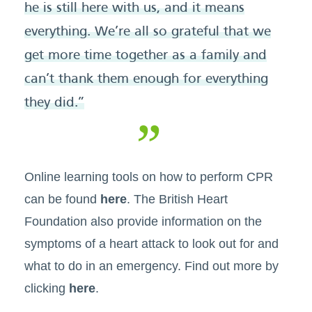
he is still here with us, and it means
everything. We’re all so grateful that we
get more time together as a family and
can’t thank them enough for everything
they did.”
Online learning tools on how to perform CPR
can be found
here
. The British Heart
Foundation also provide information on the
symptoms of a heart attack to look out for and
what to do in an emergency. Find out more by
clicking
here
.