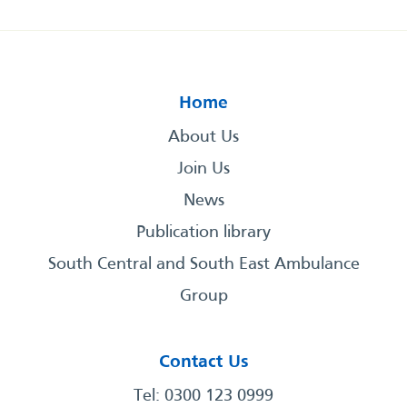
Home
About Us
Join Us
News
Publication library
South Central and South East Ambulance
Group
Contact Us
Tel: 0300 123 0999