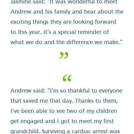
Jasmine said: “It was wonderful to meet
Andrew and his family and hear about the
exciting things they are looking forward
to this year. It’s a special reminder of
what we do and the difference we make.”
Andrew said: “I’m so thankful to everyone
that saved me that day. Thanks to them,
I’ve been able to see two of my children
get engaged and I got to meet my first
grandchild. Surviving a cardiac arrest was