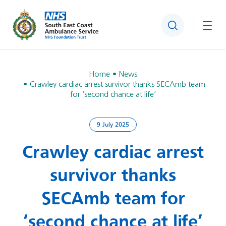
Search
Togg
Home
News
Crawley cardiac arrest survivor thanks SECAmb team
for ‘second chance at life’
9 July 2025
Crawley cardiac arrest
survivor thanks
SECAmb team for
‘second chance at life’