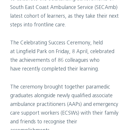
South East Coast Ambulance Service (SECAmb)
latest cohort of learners, as they take their next
steps into frontline care.
The Celebrating Success Ceremony, held
at Lingfield Park on Friday, 8 April, celebrated
the achievements of 86 colleagues who
have recently completed their learning.
The ceremony brought together paramedic
graduates alongside newly qualified associate
ambulance practitioners (AAPs) and emergency
care support workers (ECSWs) with their family
and friends to recognise their