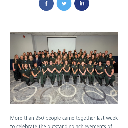
More than 250 people came together last week
to celebrate the outstanding achievements of