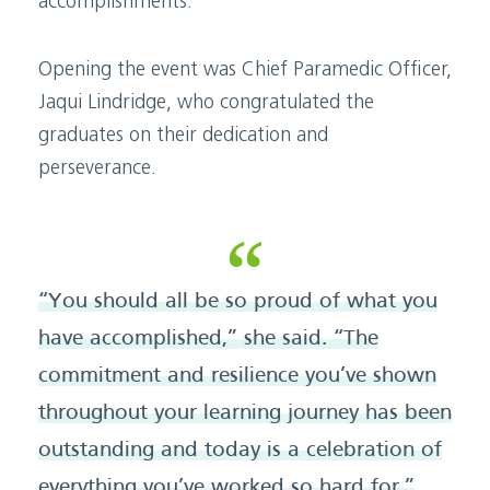
accomplishments.
Opening the event was Chief Paramedic Officer,
Jaqui Lindridge, who congratulated the
graduates on their dedication and
perseverance.
“You should all be so proud of what you
have accomplished,” she said. “The
commitment and resilience you’ve shown
throughout your learning journey has been
outstanding and today is a celebration of
everything you’ve worked so hard for.”