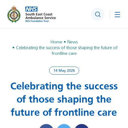
Search
Togg
Home
News
Celebrating the success of those shaping the future of
frontline care
14 May 2026
Celebrating the success
of those shaping the
future of frontline care