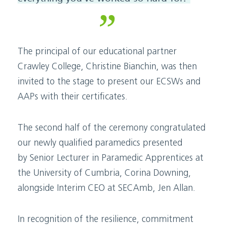
The principal of our educational partner
Crawley College,
Christine Bianchin,
was then
invited to the stage to present our ECSWs and
AAPs with their certificates.
The second half of the ceremony congratulated
our newly qualified paramedics
presented
by
Senior Lecturer in Paramedic Apprentices
at
the University of Cumbria,
Corina Downing
,
alongside Interim CEO
at
SECAmb
, Jen Allan.
In recognition of the resilience, commitment