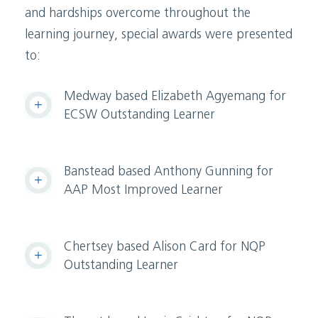
and hardships overcome throughout the
learning journey, special awards were presented
to:
Medway based Elizabeth Agyemang for
ECSW Outstanding Learner
Banstead based Anthony Gunning for
AAP Most Improved Learner
Chertsey based Alison Card for NQP
Outstanding Learner