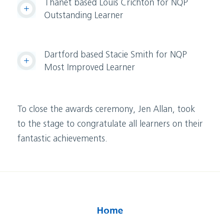
Thanet based Louis Crichton for NQP
Outstanding Learner
Dartford based Stacie Smith for NQP
Most Improved Learner
To close the awards ceremony, Jen Allan, took
to the stage to congratulate all learners on their
fantastic achievements.
Home