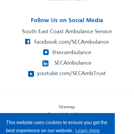
Follow Us on Social Media
South East Coast Ambulance Service
facebook.com/SECAmbulance
@secambulance
SECAmbulance
youtube.com/SECAmbTrust
Sitemap
Terms & Conditions
This website uses cookies to ensure you get the
Privacy Statement
Accessibility Statement
best experience on our website.
Learn more