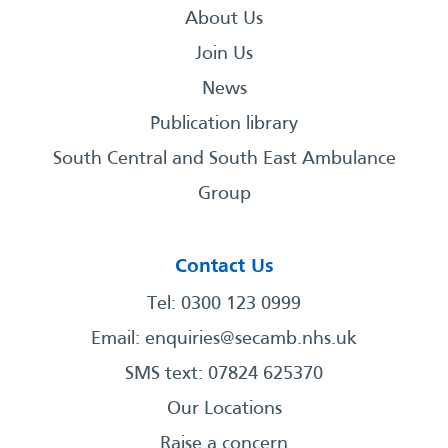
About Us
Join Us
News
Publication library
South Central and South East Ambulance
Group
Contact Us
Tel: 0300 123 0999
Email:
enquiries@secamb.nhs.uk
SMS text: 07824 625370
Our Locations
Raise a concern