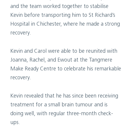
and the team worked together to stabilise
Kevin before transporting him to St Richard’s
Hospital in Chichester, where he made a strong
recovery.
Kevin and Carol were able to be reunited with
Joanna, Rachel, and Ewout at the Tangmere
Make Ready Centre to celebrate his remarkable
recovery.
Kevin revealed that he has since been receiving
treatment for a small brain tumour and is
doing well, with regular three-month check-
ups.