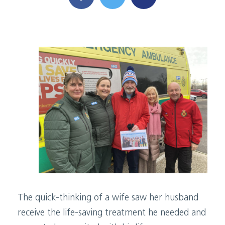
The quick-thinking of a wife saw her husband
receive the life-saving treatment he needed and