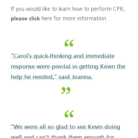
If you would like to learn how to perform CPR,
please click
here for more information.
“Carol's quick-thinking and immediate
response were pivotal in getting Kevin the
help he needed,” said Joanna.
“We were all so glad to see Kevin doing
well and can’t thank them enough for