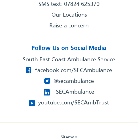
SMS text: 07824 625370
Our Locations
Raise a concern
Follow Us on Social Media
South East Coast Ambulance Service
facebook.com/SECAmbulance
@secambulance
SECAmbulance
youtube.com/SECAmbTrust
Sitemap