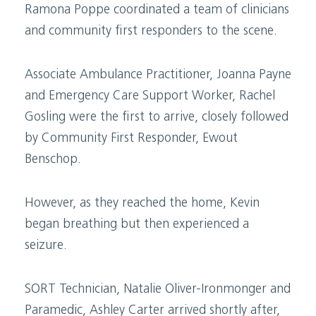
Ramona Poppe coordinated a team of clinicians
and community first responders to the scene.
Associate Ambulance Practitioner, Joanna Payne
and Emergency Care Support Worker, Rachel
Gosling were the first to arrive, closely followed
by Community First Responder, Ewout
Benschop.
However, as they reached the home, Kevin
began breathing but then experienced a
seizure.
SORT Technician, Natalie Oliver-Ironmonger and
Paramedic, Ashley Carter arrived shortly after,