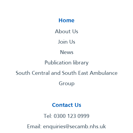
Home
About Us
Join Us
News
Publication library
South Central and South East Ambulance
Group
Contact Us
Tel: 0300 123 0999
Email:
enquiries@secamb.nhs.uk