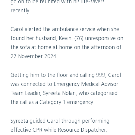
go on to be reunited with his life-savers
recently.
Carol alerted the ambulance service when she
found her husband, Kevin, (76) unresponsive on
the sofa at home at home on the afternoon of
27 November 2024.
Getting him to the floor and calling 999, Carol
was connected to Emergency Medical Advisor
Team Leader, Syreeta Nolan, who categorised
the call as a Category 1 emergency.
Syreeta guided Carol through performing
effective CPR while Resource Dispatcher,