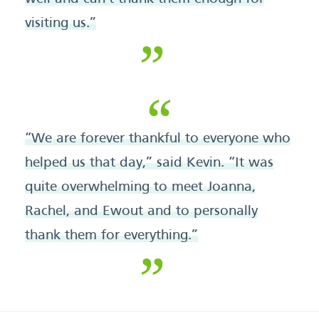
visiting us.”
“We are forever thankful to everyone who
helped us that day,” said Kevin. “It was
quite overwhelming to meet Joanna,
Rachel, and Ewout and to personally
thank them for everything.”