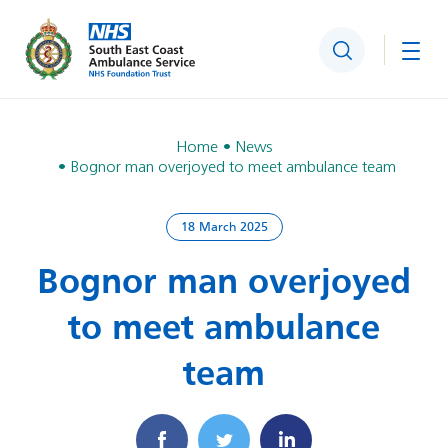
Search
Togg
Home
News
Bognor man overjoyed to meet ambulance team
18 March 2025
Bognor man overjoyed
to meet ambulance
team