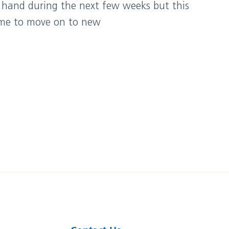
 hand during the next few weeks but this
r me to move on to new