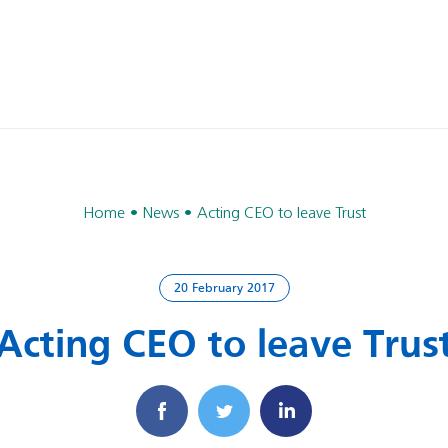
Home
News
Acting CEO to leave Trust
20 February 2017
Acting CEO to leave Trus