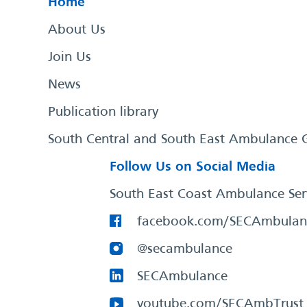
Home
About Us
Join Us
News
Publication library
South Central and South East Ambulance 
Follow Us on Social Media
South East Coast Ambulance Ser
facebook.com/SECAmbulan
@secambulance
SECAmbulance
youtube.com/SECAmbTrust