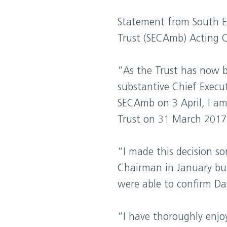
Statement from South E
Trust (SECAmb) Acting C
“As the Trust has now 
substantive Chief Execut
SECAmb on 3 April, I am
Trust on 31 March 2017
“I made this decision s
Chairman in January but
were able to confirm Dar
“I have thoroughly enjo