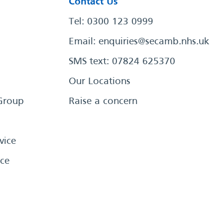
Contact Us
Tel: 0300 123 0999
Email:
enquiries@secamb.nhs.uk
SMS text: 07824 625370
Our Locations
Group
Raise a concern
vice
ce