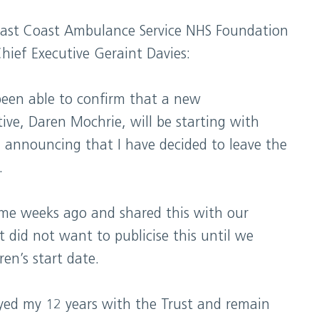
ast Coast Ambulance Service NHS Foundation
hief Executive Geraint Davies:
been able to confirm that a new
ive, Daren Mochrie, will be starting with
 announcing that I have decided to leave the
.
ome weeks ago and shared this with our
 did not want to publicise this until we
en’s start date.
yed my 12 years with the Trust and remain