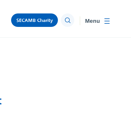
SECAMB Charity
Search
Toggle men
t