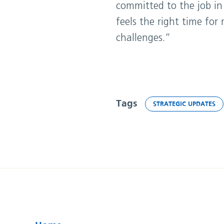
committed to the job in
feels the right time fo
challenges.”
Tags
STRATEGIC UPDATES