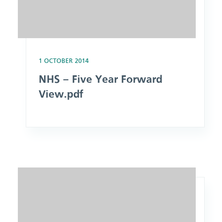
1 OCTOBER 2014
NHS – Five Year Forward
View.pdf
Image: Report of the Mid Staffordshire NHS Foundation Tru