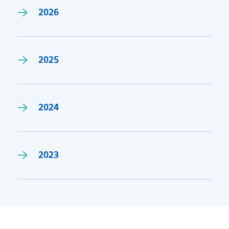
2026
2025
2024
2023