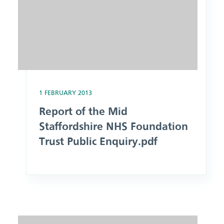
1 FEBRUARY 2013
Report of the Mid
Staffordshire NHS Foundation
Trust Public Enquiry.pdf
Image: The Health & Social Care Act 2012.pdf