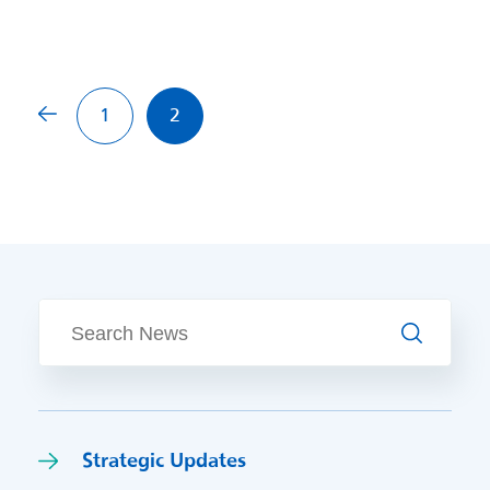
Previous page
1
2
Search
Strategic Updates