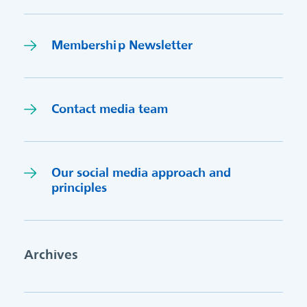
Membership Newsletter
Contact media team
Our social media approach and
princi
p
les
Archives