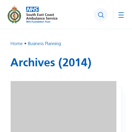
Search
Togg
Home
Business Planning
Archives (2014)
Image: NHS – Five Year Forward View.pdf