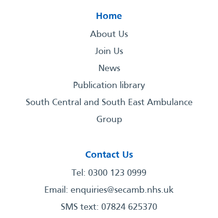
Home
About Us
Join Us
News
Publication library
South Central and South East Ambulance
Group
Contact Us
Tel: 0300 123 0999
Email:
enquiries@secamb.nhs.uk
SMS text: 07824 625370