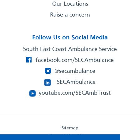
Our Locations
Raise a concern
Follow Us on Social Media
South East Coast Ambulance Service
facebook.com/SECAmbulance
@secambulance
SECAmbulance
youtube.com/SECAmbTrust
Sitemap
Terms & Conditions