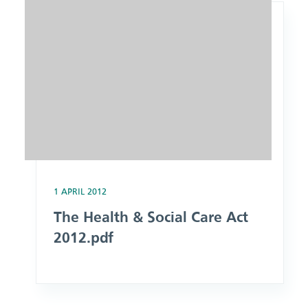
1 APRIL 2012
The Health & Social Care Act
2012.pdf