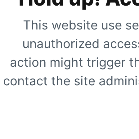
This website use se
unauthorized access
action might trigger t
contact the site adminis