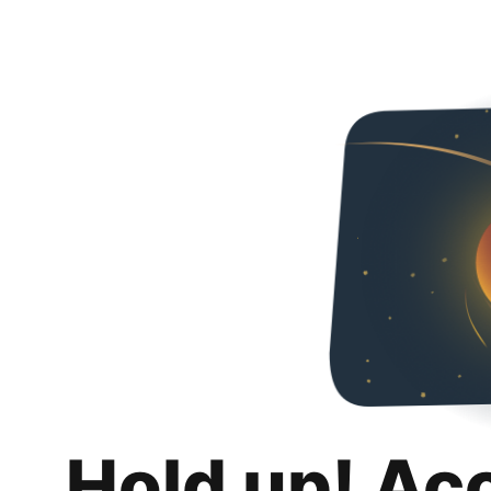
Hold up! Ac